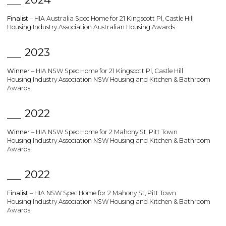
Finalist
– HIA Australia Spec Home for 21 Kingscott Pl, Castle Hill
Housing Industry Association Australian Housing Awards
2023
Winner
– HIA NSW Spec Home for 21 Kingscott Pl, Castle Hill
Housing Industry Association NSW Housing and Kitchen & Bathroom
Awards
2022
Winner
– HIA NSW Spec Home for 2 Mahony St, Pitt Town
Housing Industry Association NSW Housing and Kitchen & Bathroom
Awards
2022
Finalist
– HIA NSW Spec Home for 2 Mahony St, Pitt Town
Housing Industry Association NSW Housing and Kitchen & Bathroom
Awards