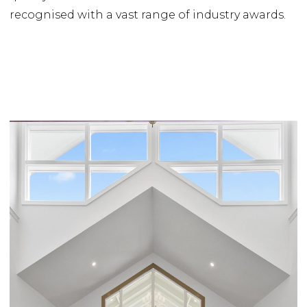
recognised with a vast range of industry awards.