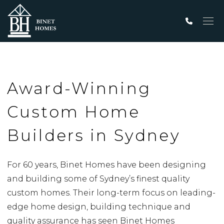
Men
Award-Winning
Custom Home
Builders in Sydney
For 60 years, Binet Homes have been designing
and building some of Sydney’s finest quality
custom homes. Their long-term focus on leading-
edge home design, building technique and
quality assurance has seen Binet Homes