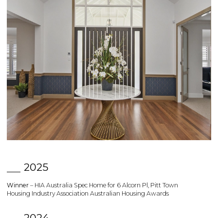
2025
Winner
– HIA Australia Spec Home for 6 Alcorn Pl, Pitt Town
Housing Industry Association Australian Housing Awards
2024