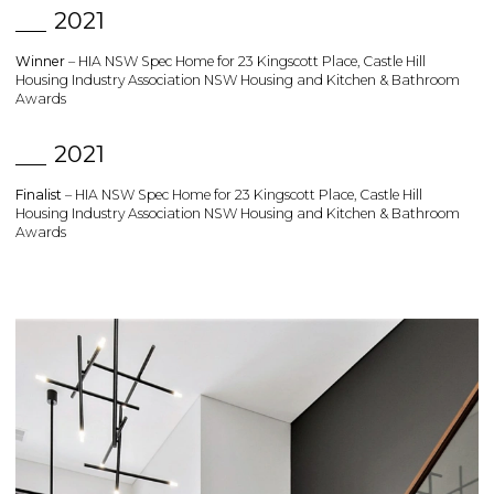
2021
Winner
– HIA NSW Spec Home for 23 Kingscott Place, Castle Hill
Housing Industry Association NSW Housing and Kitchen & Bathroom
Awards
2021
Finalist
– HIA NSW Spec Home for 23 Kingscott Place, Castle Hill
Housing Industry Association NSW Housing and Kitchen & Bathroom
Awards