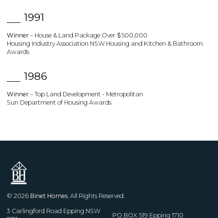
1991
Winner
– House & Land Package Over $500,000
Housing Industry Association NSW Housing and Kitchen & Bathroom
Awards
1986
Winner
– Top Land Development - Metropolitan
Sun Department of Housing Awards
© 2026
Binet Homes
. All Rights Reserved.
3 Carlingford Road Epping NSW
PO BOX 519 Epping 1710