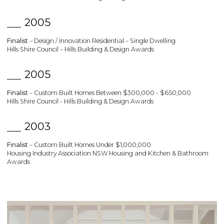
2005
Finalist
– Design / Innovation Residential – Single Dwelling
Hills Shire Council – Hills Building & Design Awards
2005
Finalist
– Custom Built Homes Between $300,000 - $650,000
Hills Shire Council - Hills Building & Design Awards
2003
Finalist
– Custom Built Homes Under $1,000,000
Housing Industry Association NSW Housing and Kitchen & Bathroom
Awards