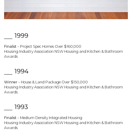
1999
Finalist
– Project Spec Homes Over $160,000
Housing Industry Association NSW Housing and Kitchen & Bathroom
Awards
1994
Winner
– House & Land Package Over $150,000
Housing Industry Association NSW Housing and Kitchen & Bathroom
Awards
1993
Finalist
– Medium Density Integrated Housing
Housing Industry Association NSW Housing and Kitchen & Bathroom
Awards