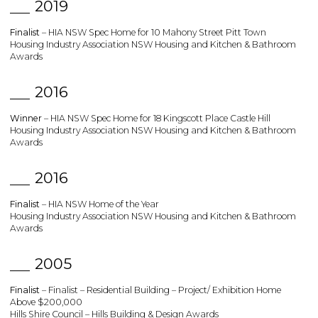
2019
Finalist
– HIA NSW Spec Home for 10 Mahony Street Pitt Town
Housing Industry Association NSW Housing and Kitchen & Bathroom
Awards
2016
Winner
– HIA NSW Spec Home for 18 Kingscott Place Castle Hill
Housing Industry Association NSW Housing and Kitchen & Bathroom
Awards
2016
Finalist
– HIA NSW Home of the Year
Housing Industry Association NSW Housing and Kitchen & Bathroom
Awards
2005
Finalist
– Finalist – Residential Building – Project/ Exhibition Home
Above $200,000
Hills Shire Council – Hills Building & Design Awards