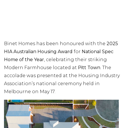
Binet Homes has been honoured with the
2025
HIA Australian Housing Award
for
National Spec
Home of the Year
, celebrating their striking
Modern Farmhouse located at
Pitt Town
. The
accolade was presented at the Housing Industry
Association’s national ceremony held in
Melbourne on May 17.