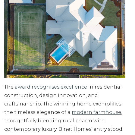
The
award recognises excellence
in residential
construction, design innovation, and
craftsmanship. The winning home exemplifies
the timeless elegance of a
modern farmhouse
,
thoughtfully blending rural charm with
contemporary luxury. Binet Homes’ entry stood