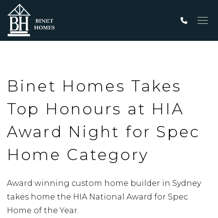
Men
Binet Homes Takes
Top Honours at HIA
Award Night for Spec
Home Category
Award winning custom home builder in Sydney
takes home the HIA National Award for Spec
Home of the Year.