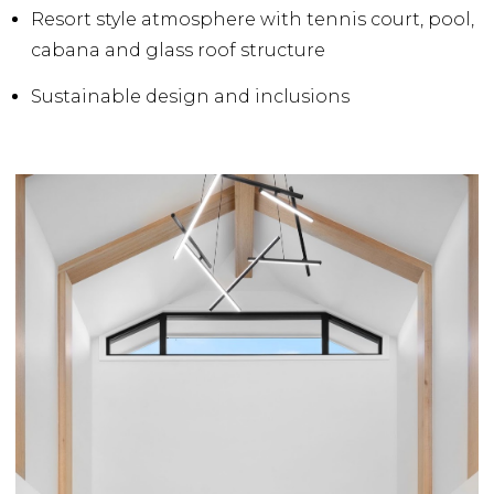
Resort style atmosphere with tennis court, pool,
cabana and glass roof structure
Sustainable design and inclusions