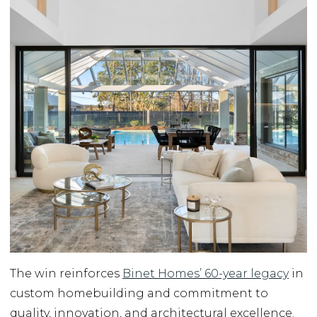
The win reinforces
Binet Homes’ 60-year legacy
in
custom homebuilding and commitment to
quality, innovation, and architectural excellence.