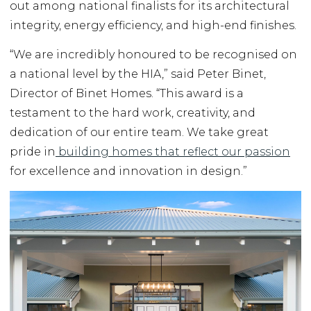
out among national finalists for its architectural
integrity, energy efficiency, and high-end finishes.
“We are incredibly honoured to be recognised on
a national level by the HIA,” said Peter Binet,
Director of Binet Homes. “This award is a
testament to the hard work, creativity, and
dedication of our entire team. We take great
pride in
building homes that reflect our passion
for excellence and innovation in design.”