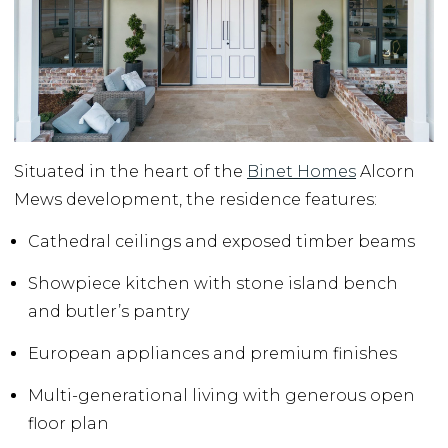
Situated in the heart of the
Binet Homes
Alcorn
Mews development, the residence features:
Cathedral ceilings and exposed timber beams
Showpiece kitchen with stone island bench
and butler’s pantry
European appliances and premium finishes
Multi-generational living with generous open
floor plan