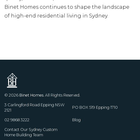
Binet Homes continues to shape the landscape
of high-end residential living in Sydney.
© 2026
Binet Homes
. All Rights Reserved.
3 Carlingford Road Epping NSW
PO BOX 519 Epping 1710
2121
02 9868 3222
Blog
Contact Our Sydney Custom
Home Building Team