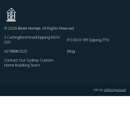
© 2026
Binet Homes
. All Rights Reserved.
3 Carlingford Road Epping NSW
PO BOX 519 Epping 1710
2121
02 9868 3222
Blog
Contact Our Sydney Custom
Home Building Team
site by
allthingsvisual