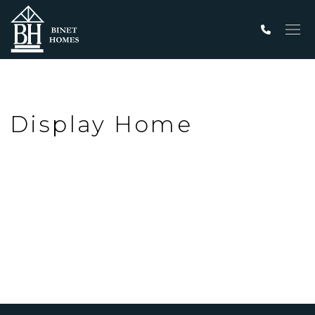
Men
Display Home